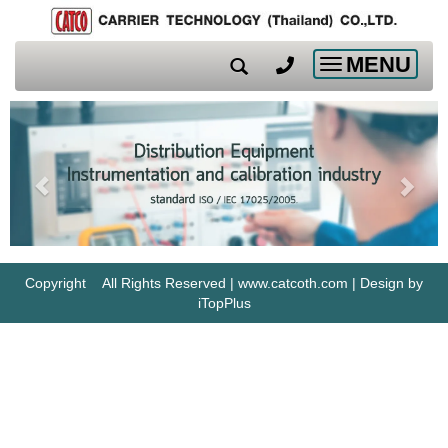
MENU
Toggle
navigation
Copyright All Rights Reserved | www.catcoth.com | Design by
iTopPlus