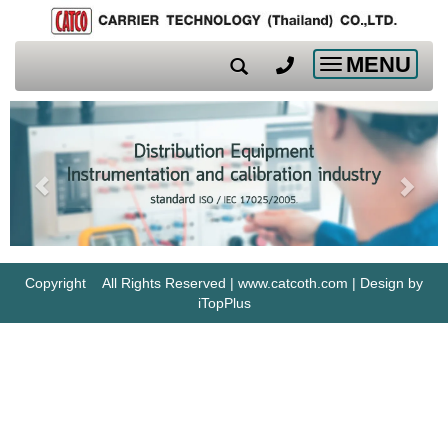
MENU
Toggle
navigation
Copyright All Rights Reserved | www.catcoth.com | Design by
iTopPlus