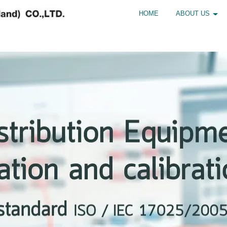
HOME
ABOUT US