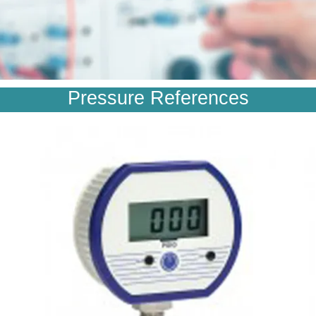
Pressure References